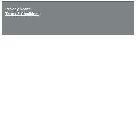
Privacy Notice
Terms & Conditions