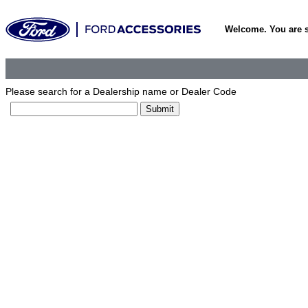
Welcome. You are 
Please search for a Dealership name or Dealer Code